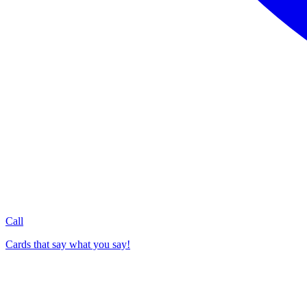
Call
Cards that say what you say!