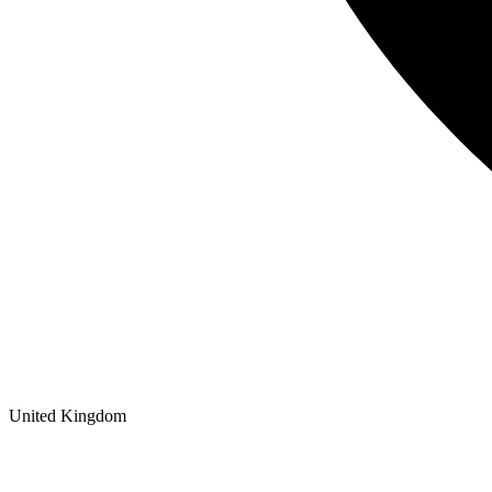
United Kingdom