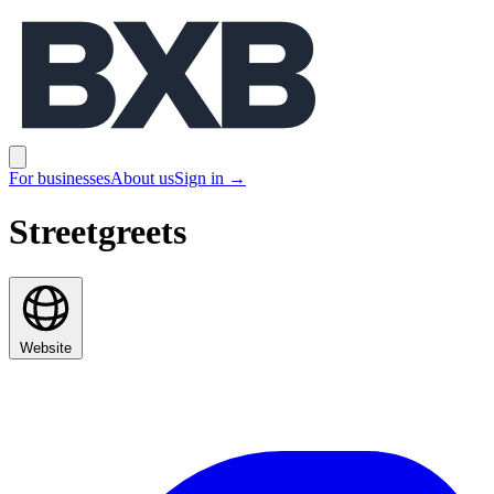
BXB
Open main menu
For businesses
About us
Sign in
→
Streetgreets
Website