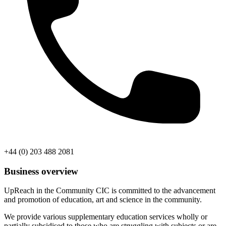
+44 (0) 203 488 2081
Business overview
UpReach in the Community CIC is committed to the advancement
and promotion of education, art and science in the community.
We provide various supplementary education services wholly or
partially subsidised to those who are struggling with subjects or are