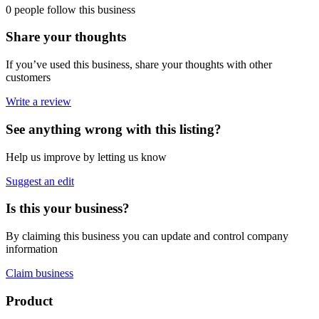
0 people follow this business
Share your thoughts
If you’ve used this business, share your thoughts with other
customers
Write a review
See anything wrong with this listing?
Help us improve by letting us know
Suggest an edit
Is this your business?
By claiming this business you can update and control company
information
Claim business
Footer
Product