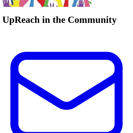
UpReach in the Community