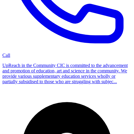
Call
UpReach in the Community CIC is committed to the advancement
and promotion of education, art and science in the community. We
provide various supplementary education services wholly or
partially subsidised to those who are struggling with subjec...