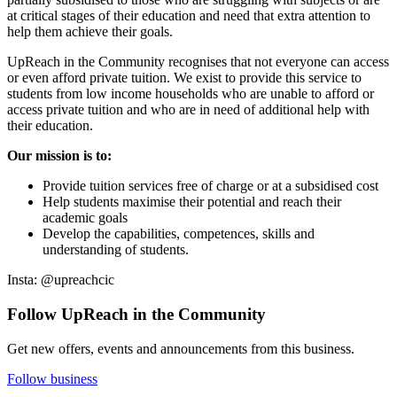
at critical stages of their education and need that extra attention to
help them achieve their goals.
UpReach in the Community recognises that not everyone can access
or even afford private tuition. We exist to provide this service to
students from low income households who are unable to afford or
access private tuition and who are in need of additional help with
their education.
Our mission is to:
Provide tuition services free of charge or at a subsidised cost
Help students maximise their potential and reach their
academic goals
Develop the capabilities, competences, skills and
understanding of students.
Insta: @upreachcic
Follow UpReach in the Community
Get new offers, events and announcements from this business.
Follow business