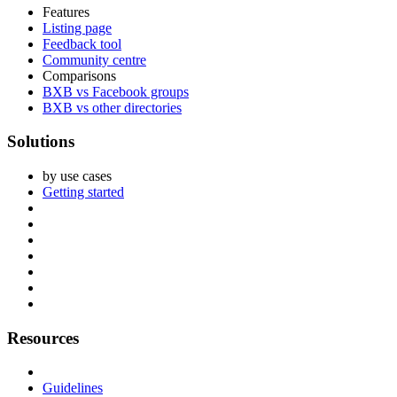
Features
Listing page
Feedback tool
Community centre
Comparisons
BXB vs Facebook groups
BXB vs other directories
Solutions
by use cases
Getting started
Resources
Guidelines