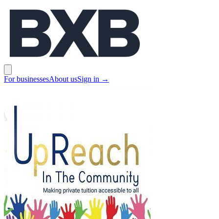
BXB
Open main menu
For businesses
About us
Sign in
→