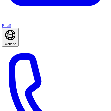
Email
Website