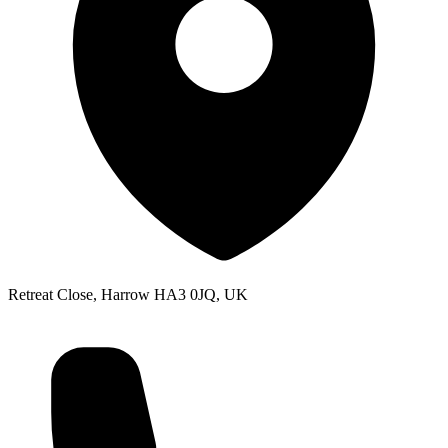
Retreat Close, Harrow HA3 0JQ, UK