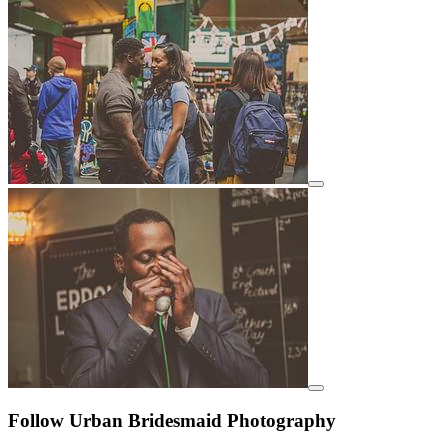
View details for image
View details for image
Follow Urban Bridesmaid Photography