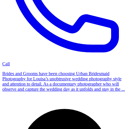
Call
Brides and Grooms have been choosing Urban Bridesmaid
Photography for Louisa’s unobtrusive wedding photography style
and attention to detail. As a documentary photographer who will
observe and capture the wedding day as it unfolds and stay in the ...