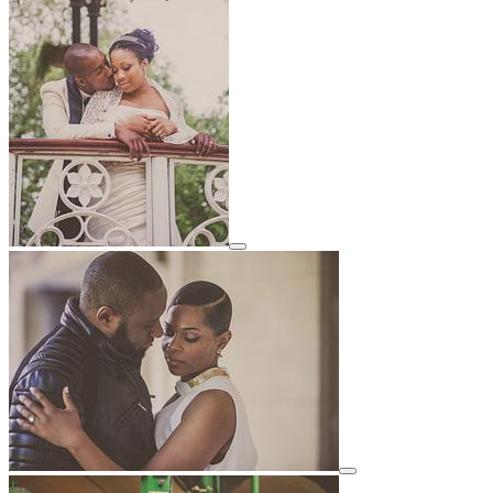
View details for image
View details for image