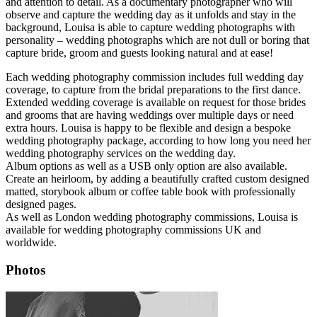
and attention to detail. As a documentary photographer who will
observe and capture the wedding day as it unfolds and stay in the
background, Louisa is able to capture wedding photographs with
personality – wedding photographs which are not dull or boring that
capture bride, groom and guests looking natural and at ease!
Each wedding photography commission includes full wedding day
coverage, to capture from the bridal preparations to the first dance.
Extended wedding coverage is available on request for those brides
and grooms that are having weddings over multiple days or need
extra hours. Louisa is happy to be flexible and design a bespoke
wedding photography package, according to how long you need her
wedding photography services on the wedding day.
Album options as well as a USB only option are also available.
Create an heirloom, by adding a beautifully crafted custom designed
matted, storybook album or coffee table book with professionally
designed pages.
As well as London wedding photography commissions, Louisa is
available for wedding photography commissions UK and
worldwide.
Photos