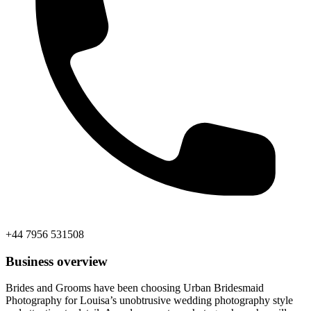
+44 7956 531508
Business overview
Brides and Grooms have been choosing Urban Bridesmaid
Photography for Louisa’s unobtrusive wedding photography style