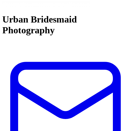
Urban Bridesmaid
Photography