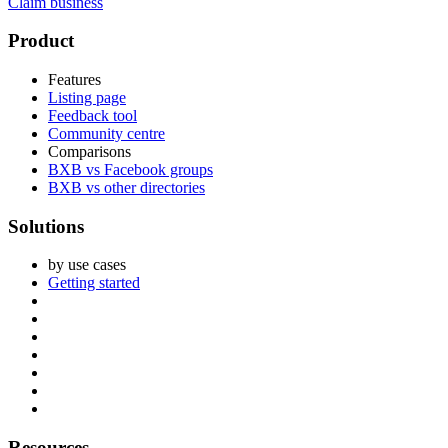
Claim business
Footer
Product
Features
Listing page
Feedback tool
Community centre
Comparisons
BXB vs Facebook groups
BXB vs other directories
Solutions
by use cases
Getting started
Resources