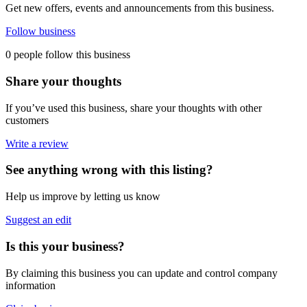
Get new offers, events and announcements from this business.
Follow business
0 people follow this business
Share your thoughts
If you’ve used this business, share your thoughts with other
customers
Write a review
See anything wrong with this listing?
Help us improve by letting us know
Suggest an edit
Is this your business?
By claiming this business you can update and control company
information