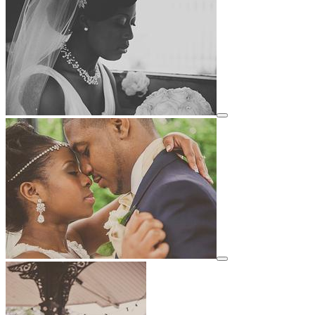
View details for image
View details for image