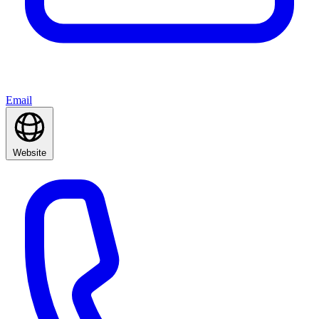
Email
Website