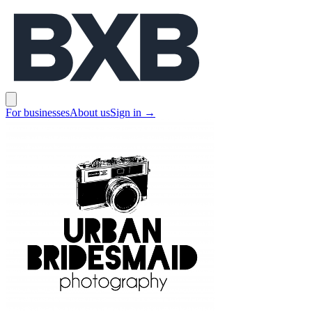
BXB
Open main menu
For businesses
About us
Sign in
→