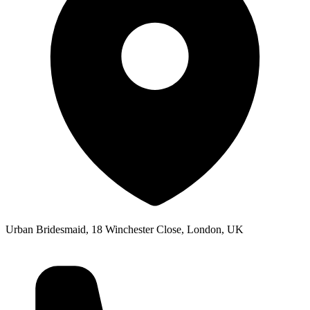
Urban Bridesmaid, 18 Winchester Close, London, UK