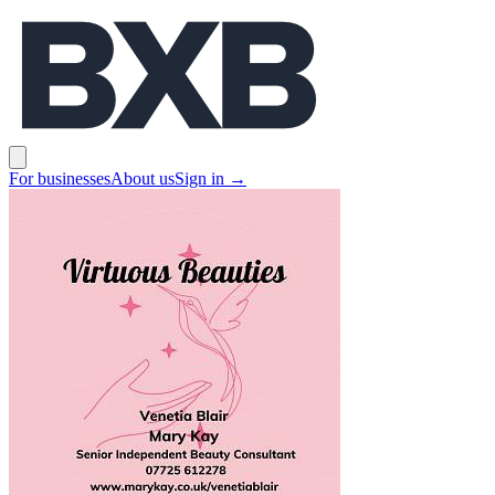
BXB
Open main menu
For businesses
About us
Sign in
→