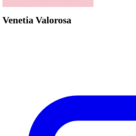
Venetia Valorosa