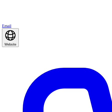
Email
Website