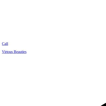
Call
Virtous Beauties