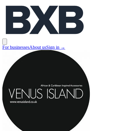
BXB
Open main menu
For businesses
About us
Sign in
→