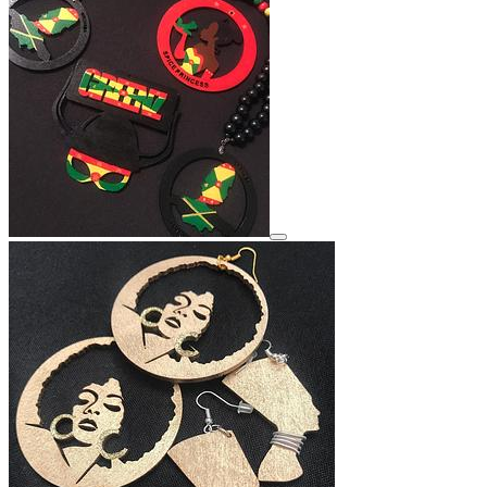
View details for image