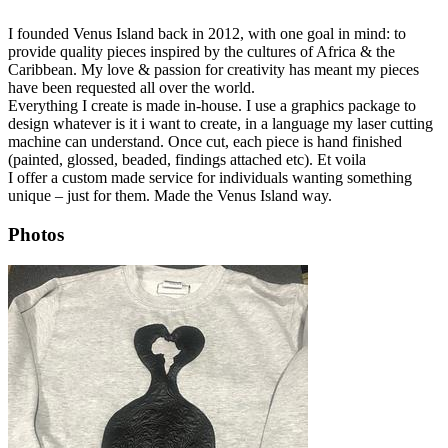
I founded Venus Island back in 2012, with one goal in mind: to
provide quality pieces inspired by the cultures of Africa & the
Caribbean. My love & passion for creativity has meant my pieces
have been requested all over the world.
Everything I create is made in-house. I use a graphics package to
design whatever is it i want to create, in a language my laser cutting
machine can understand. Once cut, each piece is hand finished
(painted, glossed, beaded, findings attached etc). Et voila
​I offer a custom made service for individuals wanting something
unique – just for them. Made the Venus Island way.
Photos