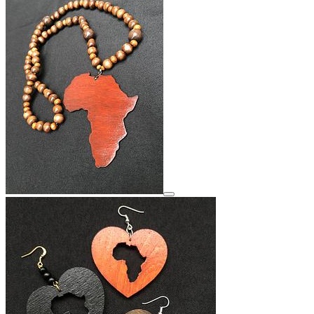
View details for image