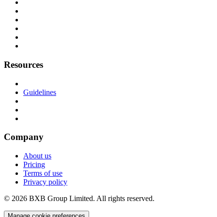
Resources
Guidelines
Company
About us
Pricing
Terms of use
Privacy policy
© 2026 BXB Group Limited. All rights reserved.
Manage cookie preferences