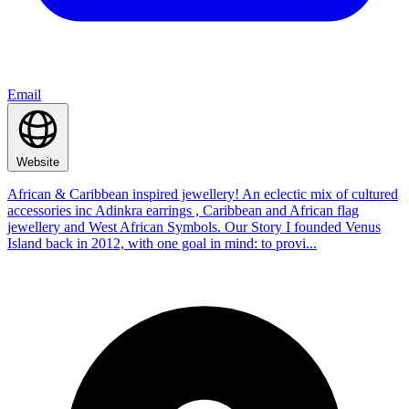
Email
Website
African & Caribbean inspired jewellery! An eclectic mix of cultured
accessories inc Adinkra earrings , Caribbean and African flag
jewellery and West African Symbols. Our Story I founded Venus
Island back in 2012, with one goal in mind: to provi...