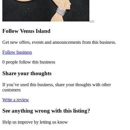
View details for image
Follow Venus Island
Get new offers, events and announcements from this business.
Follow business
0 people follow this business
Share your thoughts
If you’ve used this business, share your thoughts with other
customers
Write a review
See anything wrong with this listing?
Help us improve by letting us know