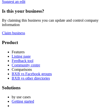
Suggest an edit
Is this your business?
By claiming this business you can update and control company
information
Claim business
Footer
Product
Features
Listing page
Feedback tool
Community centre
Comparisons
BXB vs Facebook groups
BXB vs other directories
Solutions
by use cases
Getting started