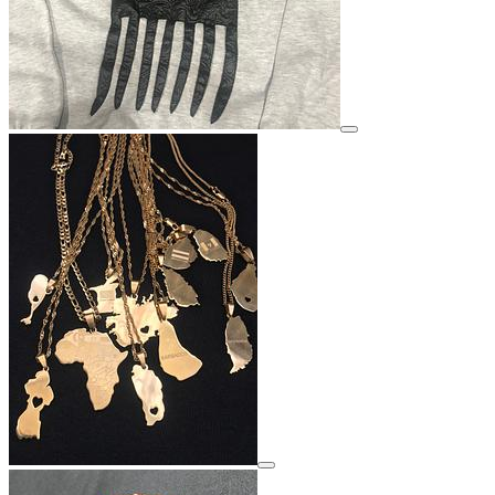
View details for image
View details for image