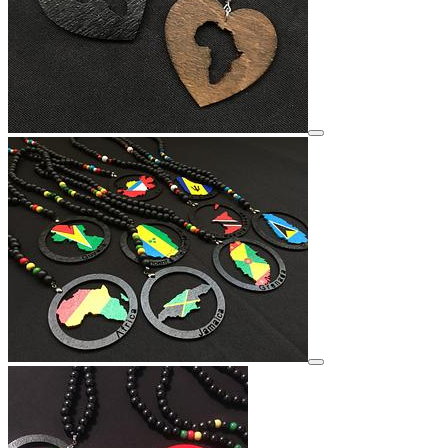
View details for image
View details for image