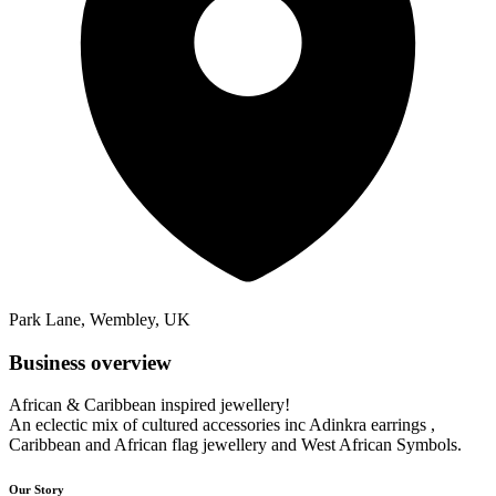
Park Lane, Wembley, UK
Business overview
African & Caribbean inspired jewellery!
An eclectic mix of cultured accessories inc Adinkra earrings ,
Caribbean and African flag jewellery and West African Symbols.
Our Story