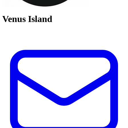
Venus Island