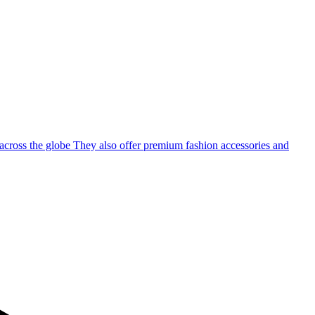
 across the globe They also offer premium fashion accessories and