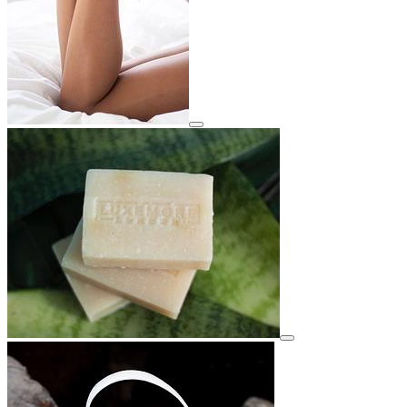
View details for image
View details for image