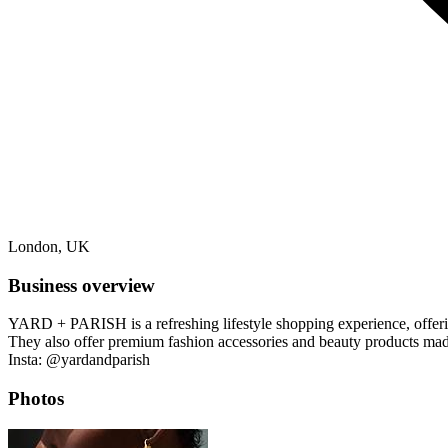
London, UK
Business overview
YARD + PARISH is a refreshing lifestyle shopping experience, offering
They also offer premium fashion accessories and beauty products mad
Insta: @yardandparish
Photos