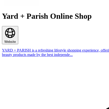
Yard + Parish Online Shop
Website
YARD + PARISH is a refreshing lifestyle shopping experience, offerin
beauty products made by the best independe...