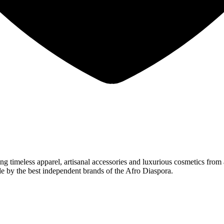
 timeless apparel, artisanal accessories and luxurious cosmetics from 
e by the best independent brands of the Afro Diaspora.