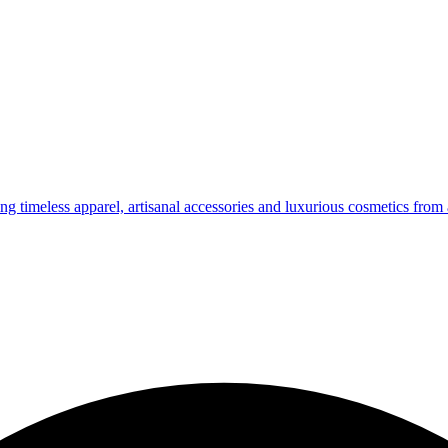
g timeless apparel, artisanal accessories and luxurious cosmetics from