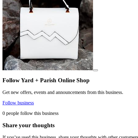
View details for image
Follow Yard + Parish Online Shop
Get new offers, events and announcements from this business.
Follow business
0 people follow this business
Share your thoughts
If you’ve used this business, share your thoughts with other customer