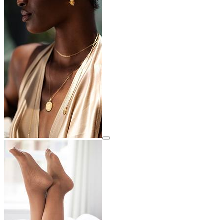
View details for image