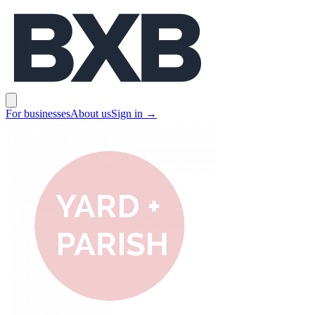
BXB
Open main menu
For businesses
About us
Sign in
→