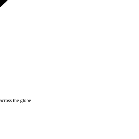
across the globe