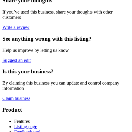
Share your thoughts
If you’ve used this business, share your thoughts with other
customers
Write a review
See anything wrong with this listing?
Help us improve by letting us know
Suggest an edit
Is this your business?
By claiming this business you can update and control company
information
Claim business
Footer
Product
Features
Listing page
Feedback tool