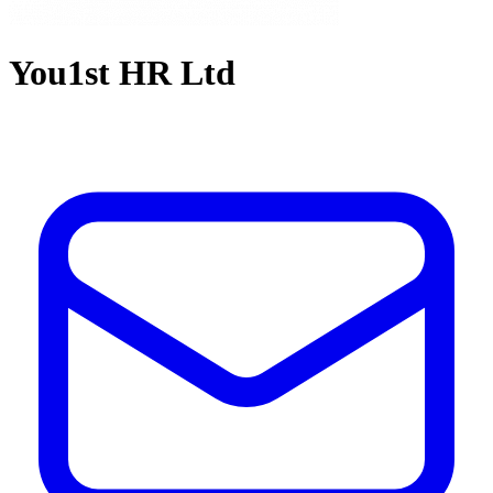
You1st HR Ltd