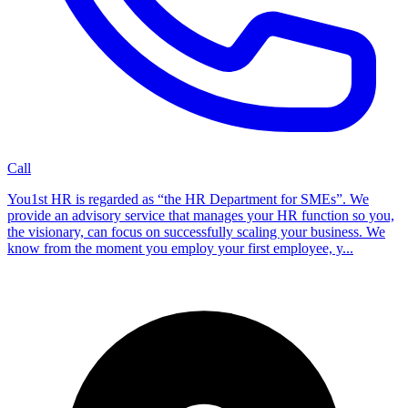
Call
You1st HR is regarded as “the HR Department for SMEs”. We
provide an advisory service that manages your HR function so you,
the visionary, can focus on successfully scaling your business. We
know from the moment you employ your first employee, y...