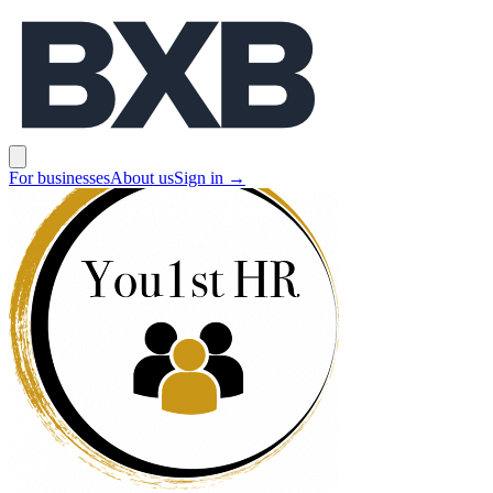
BXB
Open main menu
For businesses
About us
Sign in
→