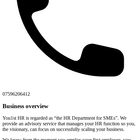
07596206412
Business overview
You1st HR is regarded as “the HR Department for SMEs”. We
provide an advisory service that manages your HR function so you,
the visionary, can focus on successfully scaling your business.
We know from the moment you employ your first employee, you