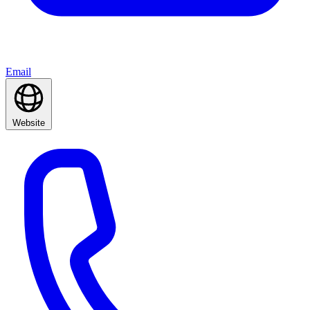
Email
Website