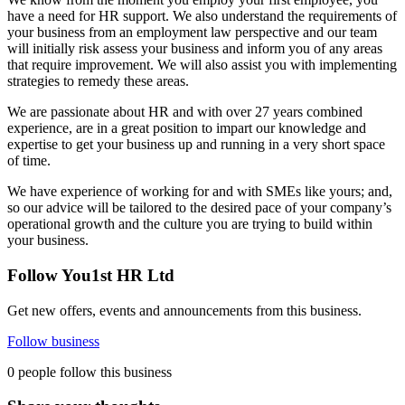
have a need for HR support. We also understand the requirements of
your business from an employment law perspective and our team
will initially risk assess your business and inform you of any areas
that require improvement. We will also assist you with implementing
strategies to remedy these areas.
We are passionate about HR and with over 27 years combined
experience, are in a great position to impart our knowledge and
expertise to get your business up and running in a very short space
of time.
We have experience of working for and with SMEs like yours; and,
so our advice will be tailored to the desired pace of your company’s
operational growth and the culture you are trying to build within
your business.
Follow You1st HR Ltd
Get new offers, events and announcements from this business.
Follow business
0 people follow this business