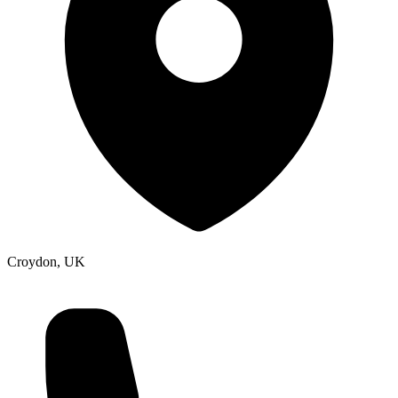
Croydon, UK