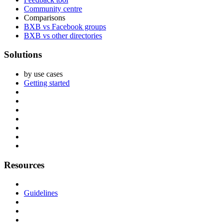
Community centre
Comparisons
BXB vs Facebook groups
BXB vs other directories
Solutions
by use cases
Getting started
Resources
Guidelines