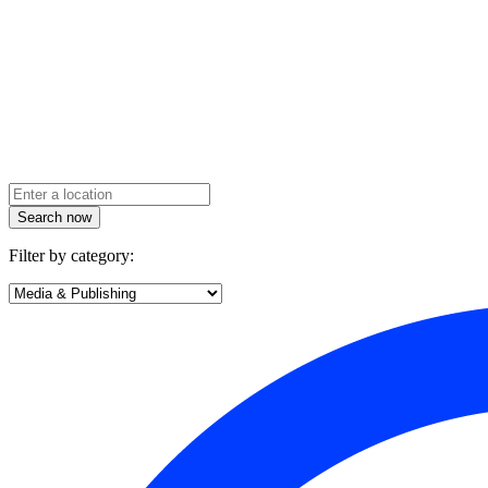
Search now
Filter by category: