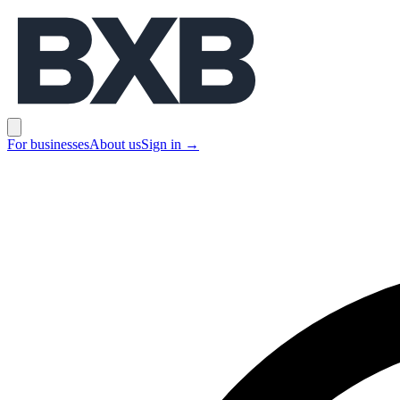
BXB
Open main menu
For businesses
About us
Sign in
→